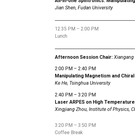
All-in-one Spintronics: Manipulati
Jian Shen, Fudan University
12:35 PM – 2:00 PM
Lunch
Afternoon Session Chair:
Xiangang 
2:00 PM – 2:40 PM
Manipulating Magnetism and Chira
Ke He, Tsinghua University
2:40 PM – 3:20 PM
Laser ARPES on High Temperature 
Xingjiang Zhou, Institute of Physics,
3:20 PM – 3:50 PM
Coffee Break