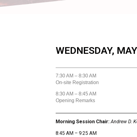
WEDNESDAY, MAY 
7:30 AM – 8:30 AM
On-site Registration
8:30 AM – 8:45 AM
Opening Remarks
Morning Session Chair:
Andrew D. Ke
8:45 AM – 9:25 AM