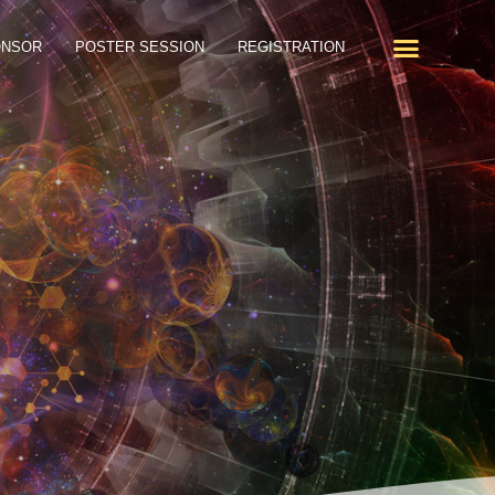
ONSOR
POSTER SESSION
REGISTRATION