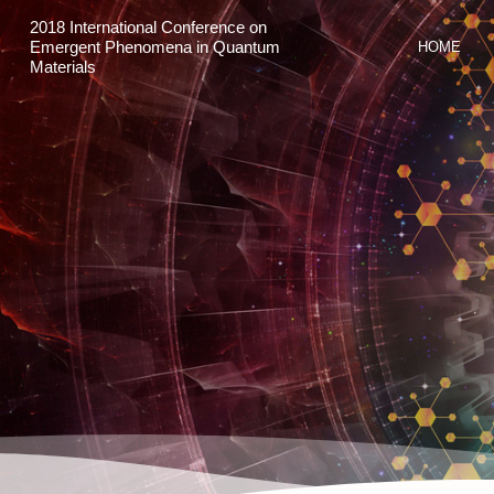
2018 International Conference on
Emergent Phenomena in Quantum
HOME
Materials