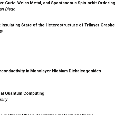
ns: Curie-Weiss Metal, and Spontaneous Spin-orbit Orderin
San Diego
tt Insulating State of the Heterostructure of Trilayer Graph
ty
erconductivity in Monolayer Niobium Dichalcogenides
cal Quantum Computing
rsity