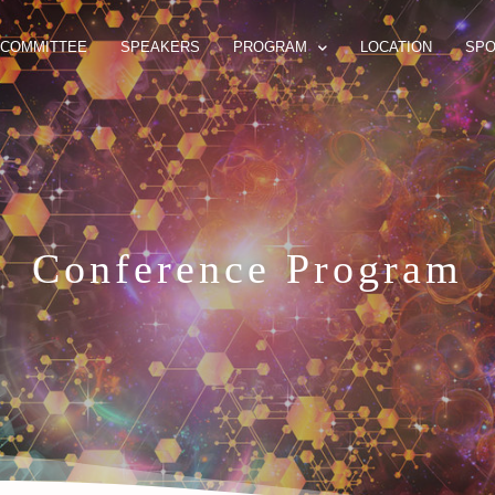
COMMITTEE
SPEAKERS
PROGRAM
LOCATION
SP
Conference Program