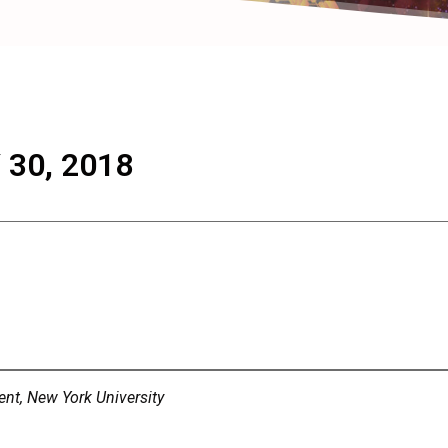
30, 2018
nt, New York University