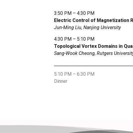
3:50 PM – 4:30 PM
Electric Control of Magnetization 
Jun-Ming Liu, Nanjing University
4:30 PM – 5:10 PM
Topological Vortex Domains in Qu
Sang-Wook Cheong, Rutgers Universit
5:10 PM – 6:30 PM
Dinner