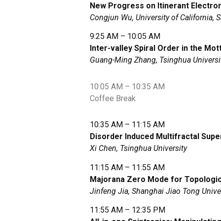
New Progress on Itinerant Electro
Congjun Wu, University of California, 
9:25 AM – 10:05 AM
Inter-valley Spiral Order in the Mo
Guang-Ming Zhang, Tsinghua Universi
10:05 AM – 10:35 AM
Coffee Break
10:35 AM – 11:15 AM
Disorder Induced Multifractal Sup
Xi Chen, Tsinghua University
11:15 AM – 11:55 AM
Majorana Zero Mode for Topologi
Jinfeng Jia, Shanghai Jiao Tong Unive
11:55 AM – 12:35 PM