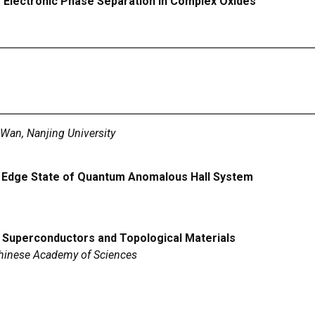
ng Electronic Phase Separation in Complex Oxides
Wan, Nanjing University
l Edge State of Quantum Anomalous Hall System
Superconductors and Topological Materials
 Chinese Academy of Sciences