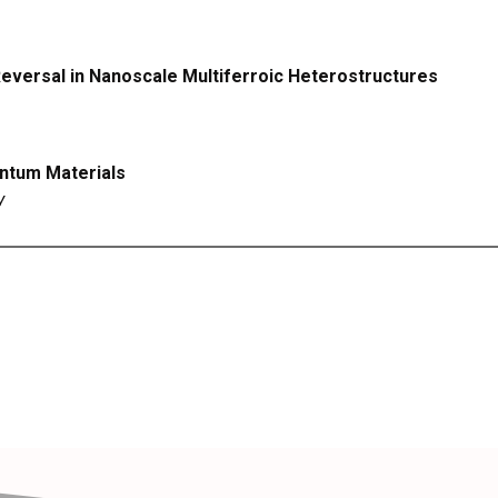
Reversal in Nanoscale Multiferroic Heterostructures
antum Materials
y