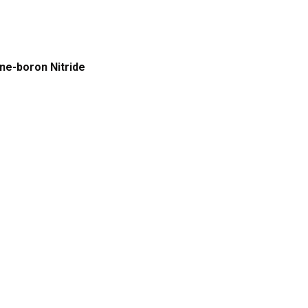
g
ene-boron Nitride