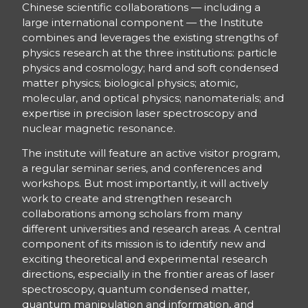
Chinese scientific collaborations — including a
large international component — the Institute
combines and leverages the existing strengths of
physics research at the three institutions: particle
physics and cosmology; hard and soft condensed
matter physics; biological physics; atomic,
molecular, and optical physics; nanomaterials; and
expertise in precision laser spectroscopy and
nuclear magnetic resonance.
The institute will feature an active visitor program,
a regular seminar series, and conferences and
workshops. But most importantly, it will actively
work to create and strengthen research
collaborations among scholars from many
different universities and research areas. A central
component of its mission is to identify new and
exciting theoretical and experimental research
directions, especially in the frontier areas of laser
spectroscopy, quantum condensed matter,
quantum manipulation and information, and