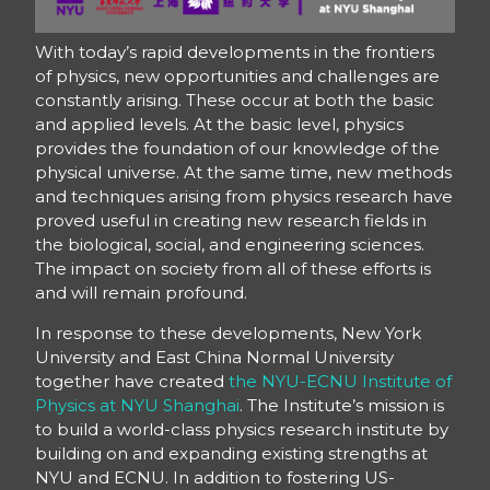
With today’s rapid developments in the frontiers
of physics, new opportunities and challenges are
constantly arising. These occur at both the basic
and applied levels. At the basic level, physics
provides the foundation of our knowledge of the
physical universe. At the same time, new methods
and techniques arising from physics research have
proved useful in creating new research fields in
the biological, social, and engineering sciences.
The impact on society from all of these efforts is
and will remain profound.
In response to these developments, New York
University and East China Normal University
together have created
the NYU-ECNU Institute of
Physics at NYU Shanghai
. The Institute’s mission is
to build a world-class physics research institute by
building on and expanding existing strengths at
NYU and ECNU. In addition to fostering US-