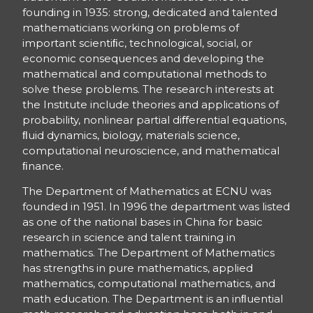
founding in 1935: strong, dedicated and talented
mathematicians working on problems of
important scientiﬁc, technological, social, or
economic consequences and developing the
mathematical and computational methods to
solve these problems. The research interests at
the Institute include theories and applications of
probability, nonlinear partial diﬀerential equations,
ﬂuid dynamics, biology, materials science,
computational neuroscience, and mathematical
ﬁnance.
The Department of Mathematics at ECNU was
founded in 1951. In 1996 the department was listed
as one of the national bases in China for basic
research in science and talent training in
mathematics. The Department of Mathematics
has strengths in pure mathematics, applied
mathematics, computational mathematics, and
math education. The Department is an inﬂuential