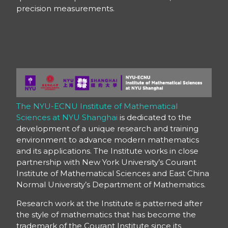
precision measurements.
The NYU-ECNU Institute of Mathematical
Sciences at NYU Shanghai
is dedicated to the
development of a unique research and training
environment to advance modern mathematics
and its applications. The Institute works in close
partnership with New York University’s Courant
Institute of Mathematical Sciences and East China
Normal University’s Department of Mathematics.
Research work at the Institute is patterned after
the style of mathematics that has become the
trademark of the Courant Institute since its