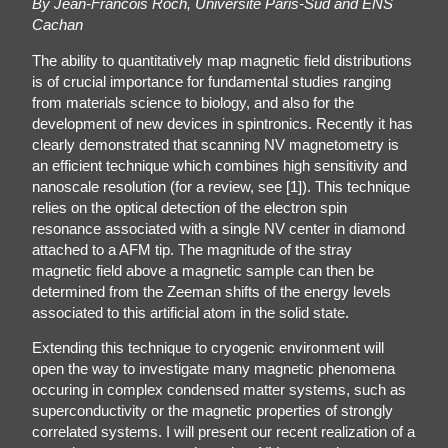
By Jean-Francois Roch, Université Paris-Sud and ENS
Cachan
The ability to quantitatively map magnetic field distributions
is of crucial importance for fundamental studies ranging
from materials science to biology, and also for the
development of new devices in spintronics. Recently it has
clearly demonstrated that scanning NV magnetometry is
an efficient technique which combines high sensitivity and
nanoscale resolution (for a review, see [1]). This technique
relies on the optical detection of the electron spin
resonance associated with a single NV center in diamond
attached to a AFM tip. The magnitude of the stray
magnetic field above a magnetic sample can then be
determined from the Zeeman shifts of the energy levels
associated to this artificial atom in the solid state.
Extending this technique to cryogenic environment will
open the way to investigate many magnetic phenomena
occuring in complex condensed matter systems, such as
superconductivity or the magnetic properties of strongly
correlated systems. I will present our recent realization of a