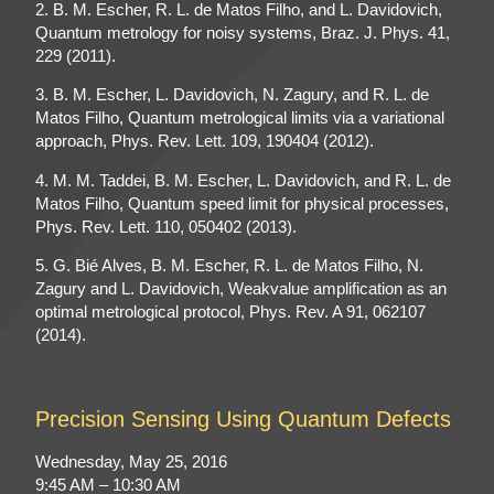
2. B. M. Escher, R. L. de Matos Filho, and L. Davidovich,
Quantum metrology for noisy systems, Braz. J. Phys. 41,
229 (2011).
3. B. M. Escher, L. Davidovich, N. Zagury, and R. L. de
Matos Filho, Quantum metrological limits via a variational
approach, Phys. Rev. Lett. 109, 190404 (2012).
4. M. M. Taddei, B. M. Escher, L. Davidovich, and R. L. de
Matos Filho, Quantum speed limit for physical processes,
Phys. Rev. Lett. 110, 050402 (2013).
5. G. Bié Alves, B. M. Escher, R. L. de Matos Filho, N.
Zagury and L. Davidovich, Weakvalue amplification as an
optimal metrological protocol, Phys. Rev. A 91, 062107
(2014).
Precision Sensing Using Quantum Defects
Wednesday, May 25, 2016
9:45 AM – 10:30 AM