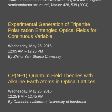
semiconductor structure”, Nature 428, 539 (2004).
Experimental Generation of Tripartite
Polarization Entangled Optical Fields for
Continuous Variable
Wednesday, May 25, 2016
12:05 AM – 12:25 PM
By Zhihui Yan, Shanxi University
CP(N−1) Quantum Field Theories with
Alkaline-Earth Atoms in Optical Lattices
Wednesday, May 25, 2016
12:25 PM – 12:45 PM
By Catherine Laflamme, University of Innsbruck