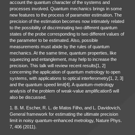
account the quantum character of the systems and
processes involved. Quantum mechanics brings in some
new features to the process of parameter estimation. The
precision of the estimation becomes now intimately related
to the possibility of discriminating two different quantum
states of the probe corresponding to two different values of
the parameter to be estimated. Also, possible
measurements must abide by the rules of quantum
mechanics. At the same time, quantum properties, like
squeezing and entanglement, may help to increase the
precision. This talk will review recent results[1, 2]
concerning the application of quantum metrology to open
systems, with applications to optical interferometry[1, 2, 3]
and the quantum speed limit[4]. A quantum-metrology
analysis of the problem of weak-value amplification5 will
also be discussed.
1. B. M. Escher, R. L. de Matos Filho, and L. Davidovich,
General framework for estimating the ultimate precision
limit in noisy quantum-enhanced metrology, Nature Phys.
7, 406 (2011).