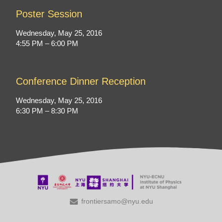
Poster Session
Wednesday, May 25, 2016
4:55 PM – 6:00 PM
Conference Dinner Reception
Wednesday, May 25, 2016
6:30 PM – 8:30 PM
frontiersamo@nyu.edu