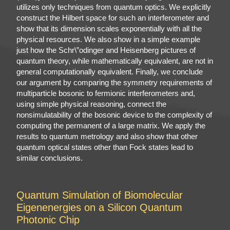
utilizes only techniques from quantum optics. We explicitly
construct the Hilbert space for such an interferometer and
show that its dimension scales exponentially with all the
physical resources. We also show in a simple example
just how the Schr\”odinger and Heisenberg pictures of
quantum theory, while mathematically equivalent, are not in
general computationally equivalent. Finally, we conclude
our argument by comparing the symmetry requirements of
multiparticle bosonic to fermionic interferometers and,
using simple physical reasoning, connect the
nonsimulatability of the bosonic device to the complexity of
computing the permanent of a large matrix. We apply the
results to quantum metrology and also show that other
quantum optical states other than Fock states lead to
similar conclusions.
Quantum Simulation of Biomolecular
Eigenenergies on a Silicon Quantum
Photonic Chip