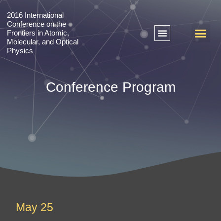
2016 International
Conference on the
Frontiers in Atomic,
Molecular, and Optical
Physics
+ 2018 International Conference on Emergent Phenomena in Quantum Materials
+ 2016 International Conference on the Frontiers in Atomic, Molecular, and Optical Physics
Conference Program
May 25