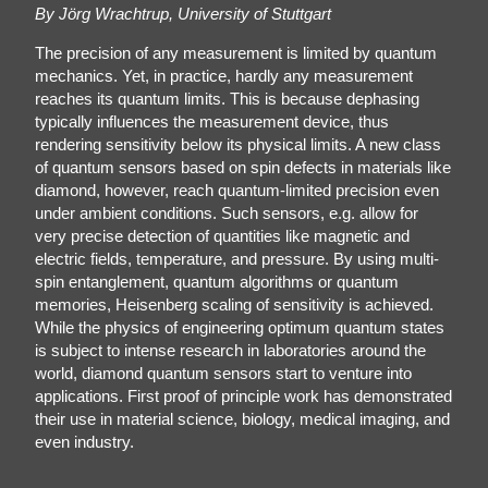
By Jörg Wrachtrup, University of Stuttgart
The precision of any measurement is limited by quantum
mechanics. Yet, in practice, hardly any measurement
reaches its quantum limits. This is because dephasing
typically influences the measurement device, thus
rendering sensitivity below its physical limits. A new class
of quantum sensors based on spin defects in materials like
diamond, however, reach quantum-limited precision even
under ambient conditions. Such sensors, e.g. allow for
very precise detection of quantities like magnetic and
electric fields, temperature, and pressure. By using multi-
spin entanglement, quantum algorithms or quantum
memories, Heisenberg scaling of sensitivity is achieved.
While the physics of engineering optimum quantum states
is subject to intense research in laboratories around the
world, diamond quantum sensors start to venture into
applications. First proof of principle work has demonstrated
their use in material science, biology, medical imaging, and
even industry.