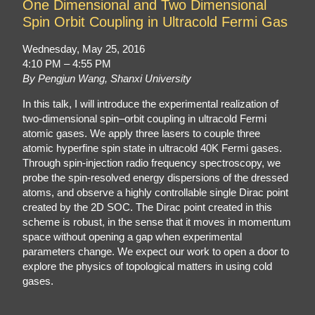
One Dimensional and Two Dimensional
Spin Orbit Coupling in Ultracold Fermi Gas
Wednesday, May 25, 2016
4:10 PM – 4:55 PM
By Pengjun Wang, Shanxi University
In this talk, I will introduce the experimental realization of
two-dimensional spin–orbit coupling in ultracold Fermi
atomic gases. We apply three lasers to couple three
atomic hyperfine spin state in ultracold 40K Fermi gases.
Through spin-injection radio frequency spectroscopy, we
probe the spin-resolved energy dispersions of the dressed
atoms, and observe a highly controllable single Dirac point
created by the 2D SOC. The Dirac point created in this
scheme is robust, in the sense that it moves in momentum
space without opening a gap when experimental
parameters change. We expect our work to open a door to
explore the physics of topological matters in using cold
gases.