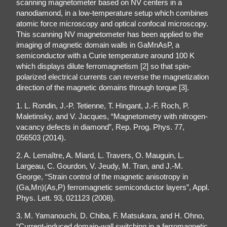
scanning magnetometer based on NV centers in a
nanodiamond, in a low-temperature setup which combines
atomic force microscopy and optical confocal microscopy.
This scanning NV magnetometer has been applied to the
imaging of magnetic domain walls in GaMnAsP, a
semiconductor with a Curie temperature around 100 K
which displays dilute ferromagnetism [2] so that spin-
polarized electrical currents can reverse the magnetization
direction of the magnetic domains through torque [3].
1. L. Rondin, J.-P. Tetienne, T. Hingant, J.-F. Roch, P.
Maletinsky, and V. Jacques, “Magnetometry with nitrogen-
vacancy defects in diamond”, Rep. Prog. Phys. 77,
056503 (2014).
2. A. Lemaître, A. Miard, L. Travers, O. Mauguin, L.
Largeau, C. Gourdon, V. Jeudy, M. Tran, and J.-M.
George, “Strain control of the magnetic anisotropy in
(Ga,Mn)(As,P) ferromagnetic semiconductor layers”, Appl.
Phys. Lett. 93, 021123 (2008).
3. M. Yamanouchi, D. Chiba, F. Matsukara, and H. Ohno,
“Current-induced domain-wall switching in a ferromagnetic