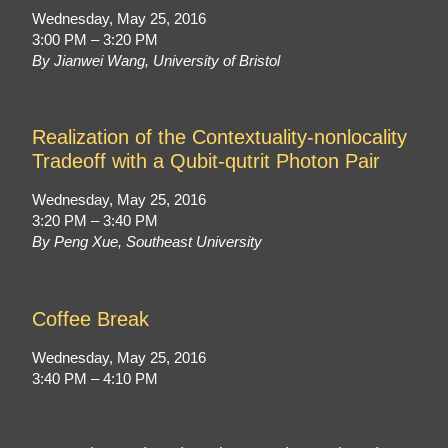
Wednesday, May 25, 2016
3:00 PM – 3:20 PM
By Jianwei Wang, University of Bristol
Realization of the Contextuality-nonlocality
Tradeoff with a Qubit-qutrit Photon Pair
Wednesday, May 25, 2016
3:20 PM – 3:40 PM
By Peng Xue, Southeast University
Coffee Break
Wednesday, May 25, 2016
3:40 PM – 4:10 PM