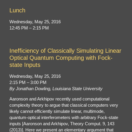
Lunch
Wednesday, May 25, 2016
12:45 PM – 2:15 PM
Inefficiency of Classically Simulating Linear
Optical Quantum Computing with Fock-
state Inputs
Wednesday, May 25, 2016
2:15 PM – 3:00 PM
By Jonathan Dowling, Louisiana State University
Aaronson and Arkhipov recently used computational
complexity theory to argue that classical computers very
likely cannot efficiently simulate linear, multimode,
quantum-optical interferometers with arbitrary Fock-state
inputs [Aaronson and Arkhipov, Theory Comput. 9, 143
(2013)]. Here we present an elementary argument that