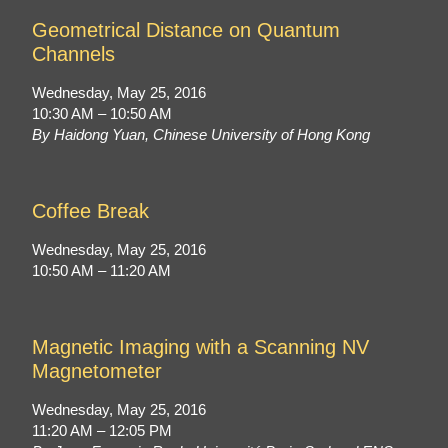
Geometrical Distance on Quantum
Channels
Wednesday, May 25, 2016
10:30 AM – 10:50 AM
By Haidong Yuan, Chinese University of Hong Kong
Coffee Break
Wednesday, May 25, 2016
10:50 AM – 11:20 AM
Magnetic Imaging with a Scanning NV
Magnetometer
Wednesday, May 25, 2016
11:20 AM – 12:05 PM