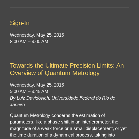
Sign-In
Wednesday, May 25, 2016
8:00 AM – 9:00 AM
Towards the Ultimate Precision Limits: An
Overview of Quantum Metrology
Wednesday, May 25, 2016
9:00 AM – 9:45 AM
By Luiz Davidovich, Universidade Federal do Rio de
Janeiro
Quantum Metrology concerns the estimation of
parameters, like a phase shift in an interferometer, the
magnitude of a weak force or a small displacement, or yet
the time duration of a dynamical process, taking into