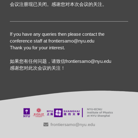
会议注册现已关闭。感谢您对本次会议的关注。
If you have any queries then please contact the
conference staff at frontiersamo@nyu.edu
Thank you for your interest.
如果您有任何问题，请致信frontiersamo@nyu.edu
感谢您对此次会议的关注！
frontiersamo@nyu.edu