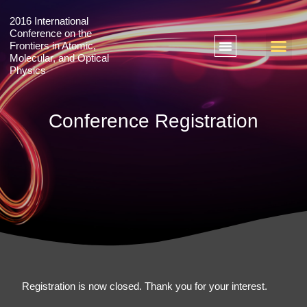
2016 International
Conference on the
Frontiers in Atomic,
Molecular, and Optical
Physics
+ 2018 International Conference on Emergent Phenomena in Quantum Materials
+ 2016 International Conference on the Frontiers in Atomic, Molecular, and Optical Physics
Conference Registration
Registration is now closed. Thank you for your interest.